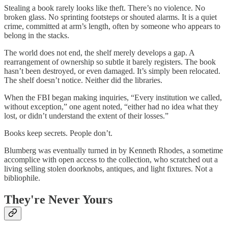
Stealing a book rarely looks like theft. There’s no violence. No
broken glass. No sprinting footsteps or shouted alarms. It is a quiet
crime, committed at arm’s length, often by someone who appears to
belong in the stacks.
The world does not end, the shelf merely develops a gap. A
rearrangement of ownership so subtle it barely registers. The book
hasn’t been destroyed, or even damaged. It’s simply been relocated.
The shelf doesn’t notice. Neither did the libraries.
When the FBI began making inquiries, “Every institution we called,
without exception,” one agent noted, “either had no idea what they
lost, or didn’t understand the extent of their losses.”
Books keep secrets. People don’t.
Blumberg was eventually turned in by Kenneth Rhodes, a sometime
accomplice with open access to the collection, who scratched out a
living selling stolen doorknobs, antiques, and light fixtures. Not a
bibliophile.
They're Never Yours