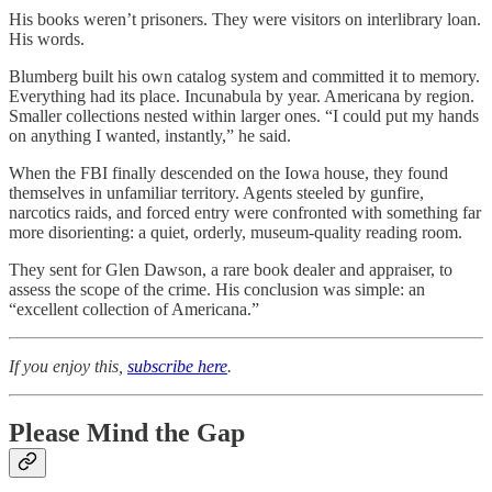
His books weren’t prisoners. They were visitors on interlibrary loan.
His words.
Blumberg built his own catalog system and committed it to memory.
Everything had its place. Incunabula by year. Americana by region.
Smaller collections nested within larger ones. “I could put my hands
on anything I wanted, instantly,” he said.
When the FBI finally descended on the Iowa house, they found
themselves in unfamiliar territory. Agents steeled by gunfire,
narcotics raids, and forced entry were confronted with something far
more disorienting: a quiet, orderly, museum-quality reading room.
They sent for Glen Dawson, a rare book dealer and appraiser, to
assess the scope of the crime. His conclusion was simple: an
“excellent collection of Americana.”
If you enjoy this,
subscribe here
.
Please Mind the Gap