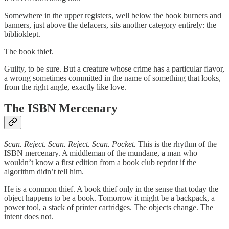
Somewhere in the upper registers, well below the book burners and
banners, just above the defacers, sits another category entirely: the
biblioklept.
The book thief.
Guilty, to be sure. But a creature whose crime has a particular flavor,
a wrong sometimes committed in the name of something that looks,
from the right angle, exactly like love.
The ISBN Mercenary
Scan. Reject. Scan. Reject. Scan. Pocket.
This is the rhythm of the
ISBN mercenary. A middleman of the mundane, a man who
wouldn’t know a first edition from a book club reprint if the
algorithm didn’t tell him.
He is a common thief. A book thief only in the sense that today the
object happens to be a book. Tomorrow it might be a backpack, a
power tool, a stack of printer cartridges. The objects change. The
intent does not.