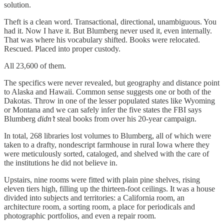
solution.
Theft is a clean word. Transactional, directional, unambiguous. You
had it. Now I have it. But Blumberg never used it, even internally.
That was where his vocabulary shifted. Books were relocated.
Rescued. Placed into proper custody.
All 23,600 of them.
The specifics were never revealed, but geography and distance point
to Alaska and Hawaii. Common sense suggests one or both of the
Dakotas. Throw in one of the lesser populated states like Wyoming
or Montana and we can safely infer the five states the FBI says
Blumberg
didn’t
steal books from over his 20-year campaign.
In total, 268 libraries lost volumes to Blumberg, all of which were
taken to a drafty, nondescript farmhouse in rural Iowa where they
were meticulously sorted, cataloged, and shelved with the care of
the institutions he did not believe in.
Upstairs, nine rooms were fitted with plain pine shelves, rising
eleven tiers high, filling up the thirteen-foot ceilings. It was a house
divided into subjects and territories: a California room, an
architecture room, a sorting room, a place for periodicals and
photographic portfolios, and even a repair room.