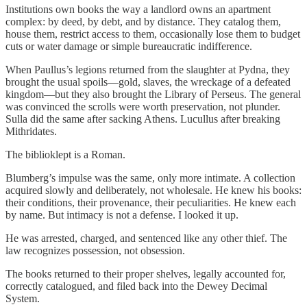
Institutions own books the way a landlord owns an apartment
complex: by deed, by debt, and by distance. They catalog them,
house them, restrict access to them, occasionally lose them to budget
cuts or water damage or simple bureaucratic indifference.
When Paullus’s legions returned from the slaughter at Pydna, they
brought the usual spoils—gold, slaves, the wreckage of a defeated
kingdom—but they also brought the Library of Perseus. The general
was convinced the scrolls were worth preservation, not plunder.
Sulla did the same after sacking Athens. Lucullus after breaking
Mithridates.
The biblioklept is a Roman.
Blumberg’s impulse was the same, only more intimate. A collection
acquired slowly and deliberately, not wholesale. He knew his books:
their conditions, their provenance, their peculiarities. He knew each
by name. But intimacy is not a defense. I looked it up.
He was arrested, charged, and sentenced like any other thief. The
law recognizes possession, not obsession.
The books returned to their proper shelves, legally accounted for,
correctly catalogued, and filed back into the Dewey Decimal
System.