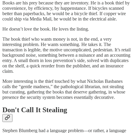
Books are his prey because they are inventory. He is a book thief by
convenience, by efficiency, by happenstance. If bicycles scanned
better than paperbacks, he would be a bicycle thief. If copper wire
could ship via Media Mail, he would be in the electrical aisle.
He doesn’t love the book. He loves the listing.
The book thief who wants money is not, in the end, a very
interesting problem. He wants something. He takes it. The
transaction is legible, the motive uncomplicated, pedestrian. It’s retail
background noise, something between a nuisance and an accounting
entry. A small thorn in loss prevention’s side, solved with duplicates
on the shelf, a quick reorder from the publisher, and an insurance
claim.
More interesting is the thief touched by what Nicholas Basbanes
calls the “gentle madness,” the pathological librarian, not stealing
but curating, gathering the books that deserve gathering, in whose
presence the security system becomes essentially decorative.
Don't Call It Stealing
Stephen Blumberg had a language problem—or rather, a language