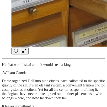
He that would steal a book would steal a kingdom.
-William Camden
Dante organized Hell into nine circles, each calibrated to the specific
gravity of the sin. It’s an elegant system, a convenient framework for
casting stones at others. Yet for all the centuries spent refining it,
theologians have never quite agreed on the finer placements—who
belongs where, and how far down they fall.
It leaves something out.