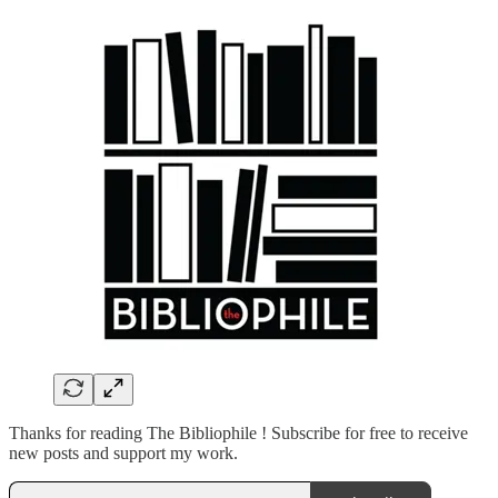
Thanks for reading The Bibliophile ! Subscribe for free to receive
new posts and support my work.