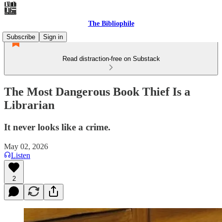
The Bibliophile
Subscribe
Sign in
Read distraction-free on Substack
The Most Dangerous Book Thief Is a
Librarian
It never looks like a crime.
May 02, 2026
Listen
2