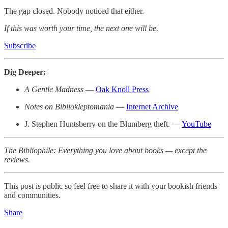
The gap closed. Nobody noticed that either.
If this was worth your time, the next one will be.
Subscribe
Dig Deeper:
A Gentle Madness
—
Oak Knoll Press
Notes on Bibliokleptomania
—
Internet Archive
J. Stephen Huntsberry on the Blumberg theft. —
YouTube
The Bibliophile: Everything you love about books — except the
reviews.
This post is public so feel free to share it with your bookish friends
and communities.
Share