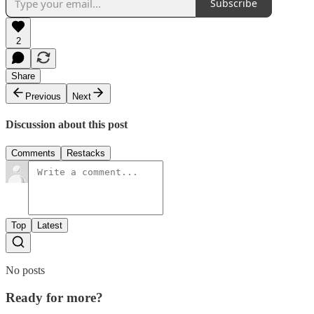
Subscribe
2
Share
Previous
Next
Discussion about this post
Comments
Restacks
Top
Latest
No posts
Ready for more?