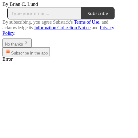
By Brian C. Lund
Subscribe
By subscribing, you agree Substack's
Terms of Use
, and
acknowledge its
Information Collection Notice
and
Privacy
Policy
.
No thanks
Subscribe in the app
Error