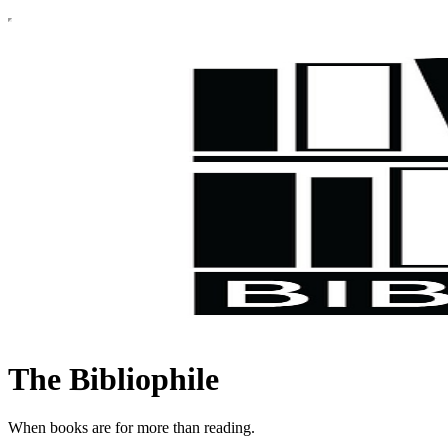
The Bibliophile
When books are for more than reading.